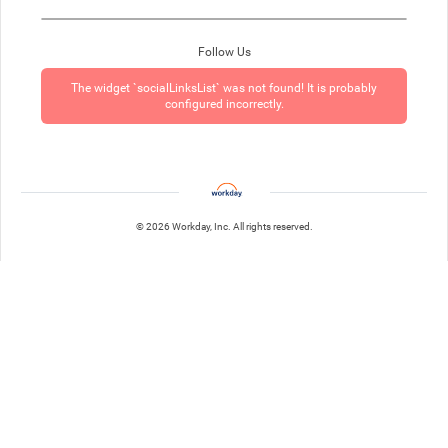
Follow Us
The widget `socialLinksList` was not found! It is probably
configured incorrectly.
© 2026 Workday, Inc. All rights reserved.